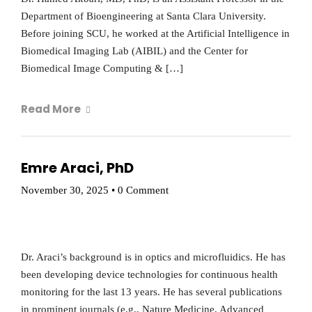
Department of Bioengineering at Santa Clara University.
Before joining SCU, he worked at the Artificial Intelligence in
Biomedical Imaging Lab (AIBIL) and the Center for
Biomedical Image Computing & […]
Read More
Emre Araci, PhD
November 30, 2025
•
0 Comment
Dr. Araci’s background is in optics and microfluidics. He has
been developing device technologies for continuous health
monitoring for the last 13 years. He has several publications
in prominent journals (e.g., Nature Medicine, Advanced