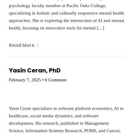
psychology faculty member at Pacific Oaks College,
specializing in holistic and culturally responsive mental health
approaches. She is exploring the intersection of AI and mental
health, focusing on innovative tools for mental […]
Read More
Yasin Ceran, PhD
February 7, 2025
•
0 Comment
Yasin Ceran specializes in software platform economics, AI in
healthcare, social media dynamics, and software
development. His research, published in Management
Science, Information Systems Research, POMS, and Cancer,