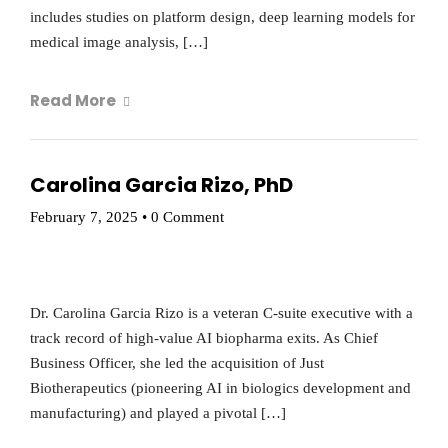
includes studies on platform design, deep learning models for
medical image analysis, […]
Read More
Carolina Garcia Rizo, PhD
February 7, 2025
•
0 Comment
Dr. Carolina Garcia Rizo is a veteran C-suite executive with a
track record of high-value AI biopharma exits. As Chief
Business Officer, she led the acquisition of Just
Biotherapeutics (pioneering AI in biologics development and
manufacturing) and played a pivotal […]