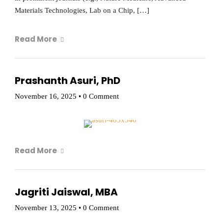
Materials Technologies, Lab on a Chip, […]
Read More
Prashanth Asuri, PhD
November 16, 2025
•
0 Comment
Read More
Jagriti Jaiswal, MBA
November 13, 2025
•
0 Comment