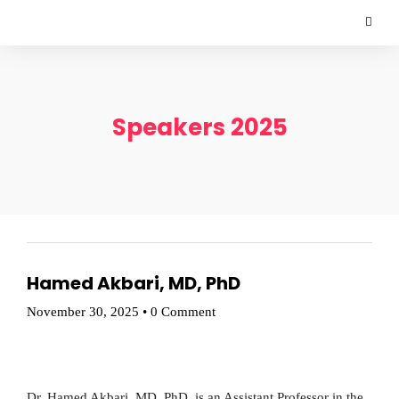
Speakers 2025
Hamed Akbari, MD, PhD
November 30, 2025
•
0 Comment
Dr. Hamed Akbari, MD, PhD, is an Assistant Professor in the