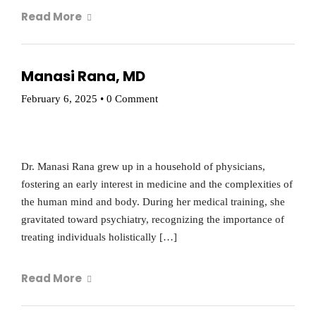
Read More
Manasi Rana, MD
February 6, 2025
•
0 Comment
Dr. Manasi Rana grew up in a household of physicians,
fostering an early interest in medicine and the complexities of
the human mind and body. During her medical training, she
gravitated toward psychiatry, recognizing the importance of
treating individuals holistically […]
Read More