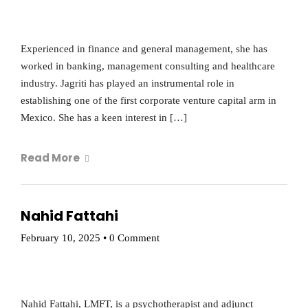
Experienced in finance and general management, she has
worked in banking, management consulting and healthcare
industry. Jagriti has played an instrumental role in
establishing one of the first corporate venture capital arm in
Mexico. She has a keen interest in […]
Read More
Nahid Fattahi
February 10, 2025
•
0 Comment
Nahid Fattahi, LMFT, is a psychotherapist and adjunct