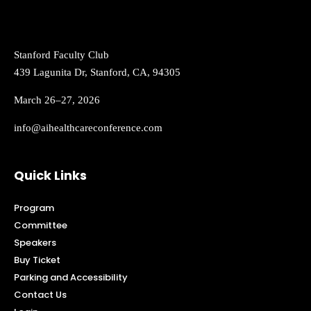
Stanford Faculty Club
439 Lagunita Dr, Stanford, CA, 94305
March 26–27, 2026
info@aihealthcareconference.com
Quick Links
Program
Committee
Speakers
Buy Ticket
Parking and Accessibility
Contact Us