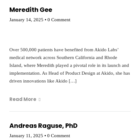
Meredith Gee
January 14, 2025
•
0 Comment
Over 500,000 patients have benefited from Akido Labs’
medical network across Southern California and Rhode
Island, where Meredith played a pivotal role in its launch and
implementation. As Head of Product Design at Akido, she has
driven innovations like Akido […]
Read More
Andreas Raguse, PhD
January 11, 2025
•
0 Comment