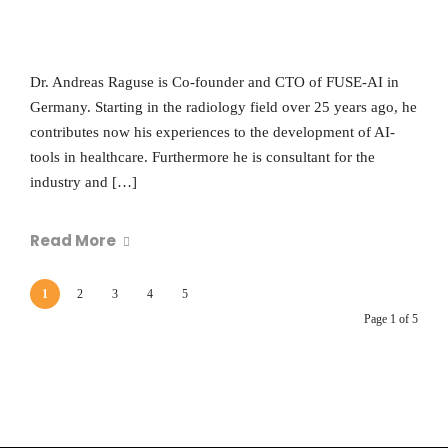
Dr. Andreas Raguse is Co-founder and CTO of FUSE-AI in
Germany. Starting in the radiology field over 25 years ago, he
contributes now his experiences to the development of AI-
tools in healthcare. Furthermore he is consultant for the
industry and […]
Read More
1
2
3
4
5
Page 1 of 5