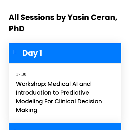
All Sessions by Yasin Ceran,
PhD
Day 1
17.30
Workshop: Medical AI and
Introduction to Predictive
Modeling For Clinical Decision
Making