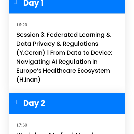
Day 1
16:20
Session 3: Federated Learning &
Data Privacy & Regulations
(Y.Ceran) | From Data to Device:
Navigating AI Regulation in
Europe’s Healthcare Ecosystem
(H.Inan)
Day 2
17:30