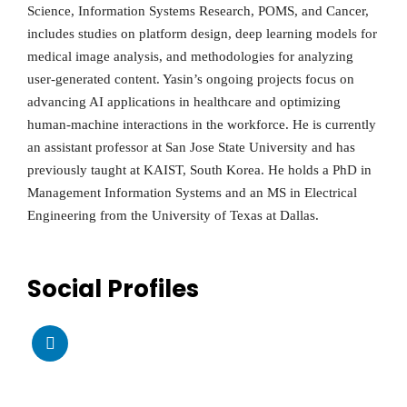
Science, Information Systems Research, POMS, and Cancer,
includes studies on platform design, deep learning models for
medical image analysis, and methodologies for analyzing
user-generated content. Yasin’s ongoing projects focus on
advancing AI applications in healthcare and optimizing
human-machine interactions in the workforce. He is currently
an assistant professor at San Jose State University and has
previously taught at KAIST, South Korea. He holds a PhD in
Management Information Systems and an MS in Electrical
Engineering from the University of Texas at Dallas.
Social Profiles