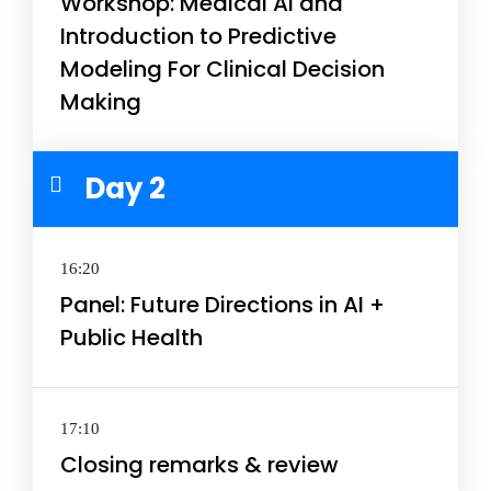
Workshop: Medical AI and
Introduction to Predictive
Modeling For Clinical Decision
Making
Day 2
16:20
Panel: Future Directions in AI +
Public Health
17:10
Closing remarks & review