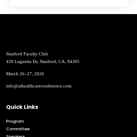
Stanford Faculty Club
439 Lagunita Dr, Stanford, CA, 94305
March 26–27, 2026
info@aihealthcareconference.com
Quick Links
Program
Committee
Speakers