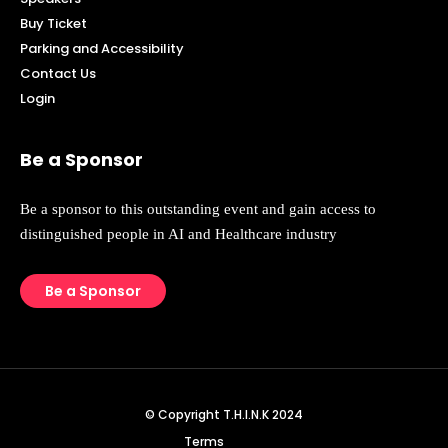
Buy Ticket
Parking and Accessibility
Contact Us
Login
Be a Sponsor
Be a sponsor to this outstanding event and gain access to
distinguished people in AI and Healthcare industry
Be a Sponsor
© Copyright T.H.I.N.K 2024
Terms