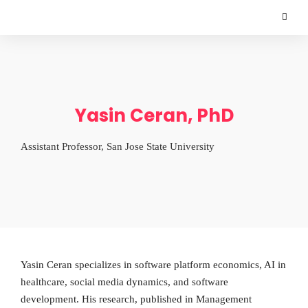
Yasin Ceran, PhD
Assistant Professor, San Jose State University
Yasin Ceran specializes in software platform economics, AI in
healthcare, social media dynamics, and software
development. His research, published in Management