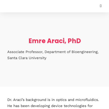
Emre Araci, PhD
Associate Professor, Department of Bioengineering,
Santa Clara University
Dr. Araci’s background is in optics and microfluidics.
He has been developing device technologies for