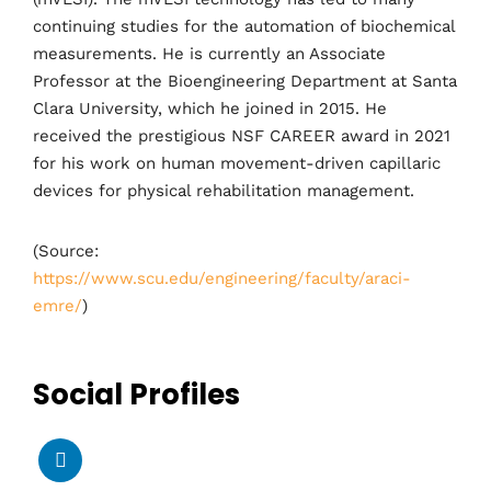
continuing studies for the automation of biochemical
measurements. He is currently an Associate
Professor at the Bioengineering Department at Santa
Clara University, which he joined in 2015. He
received the prestigious NSF CAREER award in 2021
for his work on human movement-driven capillaric
devices for physical rehabilitation management.
(Source:
https://www.scu.edu/engineering/faculty/araci-
emre/
)
Social Profiles