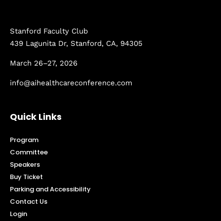
Stanford Faculty Club
439 Lagunita Dr, Stanford, CA, 94305
March 26–27, 2026
info@aihealthcareconference.com
Quick Links
Program
Committee
Speakers
Buy Ticket
Parking and Accessibility
Contact Us
Login