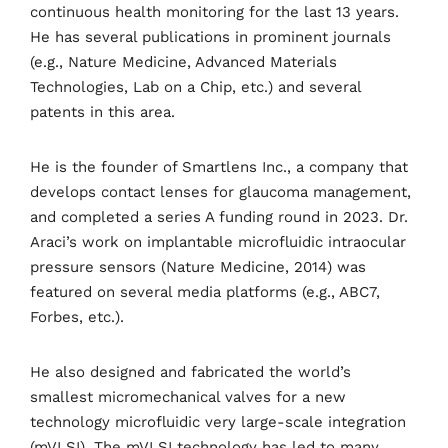
continuous health monitoring for the last 13 years.
He has several publications in prominent journals
(e.g., Nature Medicine, Advanced Materials
Technologies, Lab on a Chip, etc.) and several
patents in this area.
He is the founder of Smartlens Inc., a company that
develops contact lenses for glaucoma management,
and completed a series A funding round in 2023. Dr.
Araci’s work on implantable microfluidic intraocular
pressure sensors (Nature Medicine, 2014) was
featured on several media platforms (e.g., ABC7,
Forbes, etc.).
He also designed and fabricated the world’s
smallest micromechanical valves for a new
technology microfluidic very large-scale integration
(mVLSI). The mVLSI technology has led to many