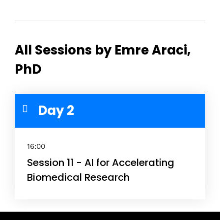
All Sessions by Emre Araci,
PhD
Day 2
16:00
Session 11 - AI for Accelerating
Biomedical Research