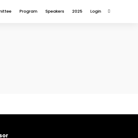
ittee
Program
Speakers
2025
Login
sor