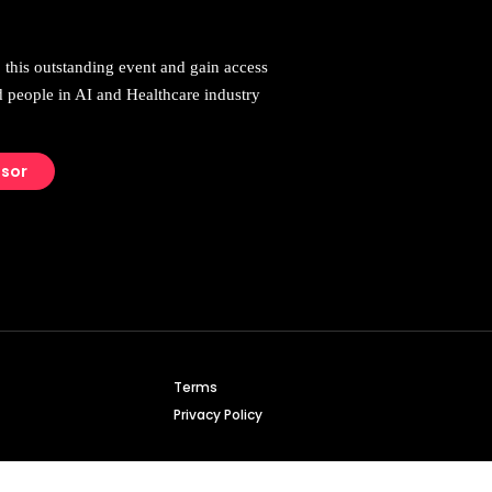
 this outstanding event and gain access
d people in AI and Healthcare industry
nsor
Terms
Privacy Policy