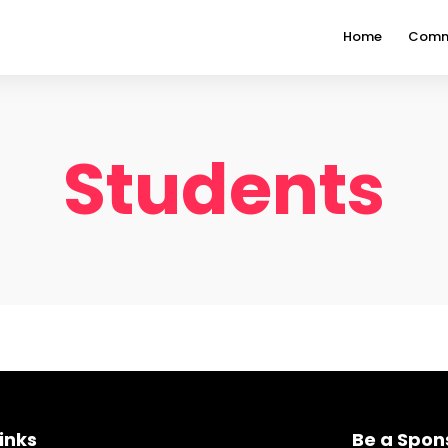
Home
Comm
Students
inks
Be a Spon