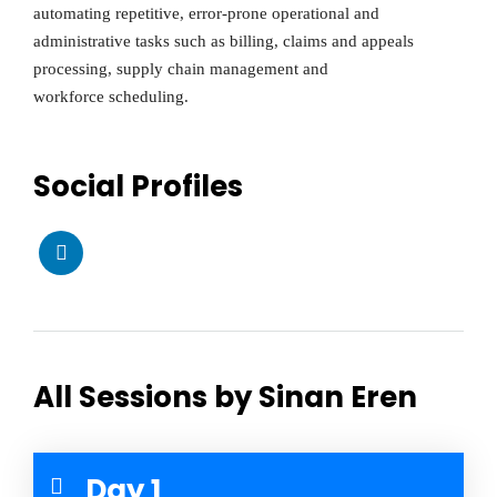
automating repetitive, error-prone operational and
administrative tasks such as billing, claims and appeals
processing, supply chain management and
workforce scheduling.
Social Profiles
All Sessions by Sinan Eren
Day 1