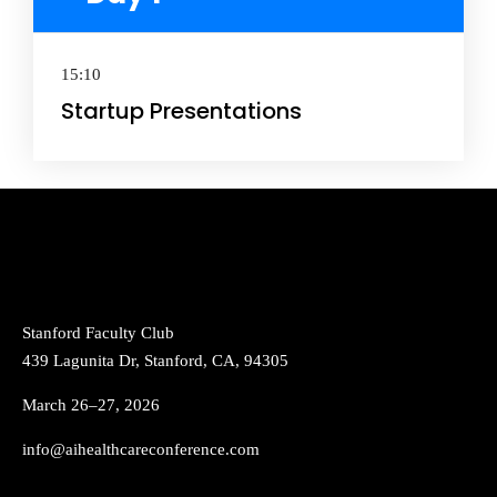
15:10
Startup Presentations
Stanford Faculty Club
439 Lagunita Dr, Stanford, CA, 94305
March 26–27, 2026
info@aihealthcareconference.com