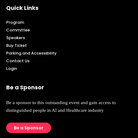
Quick Links
Program
Committee
Speakers
Buy Ticket
Parking and Accessibility
Contact Us
Login
Be a Sponsor
Be a sponsor to this outstanding event and gain access to
distinguished people in AI and Healthcare industry
Be a Sponsor