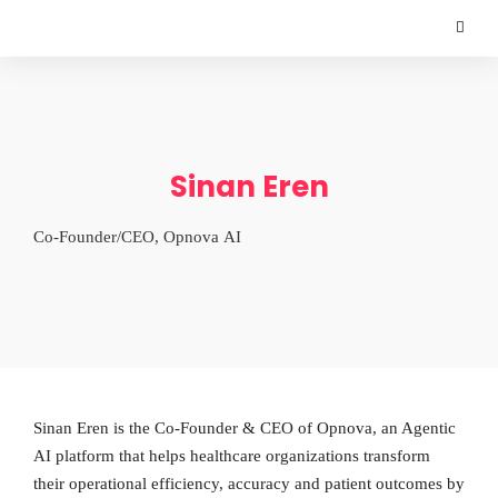
Sinan Eren
Co-Founder/CEO, Opnova AI
Sinan Eren is the Co-Founder & CEO of Opnova, an Agentic
AI platform that helps healthcare organizations transform
their operational efficiency, accuracy and patient outcomes by