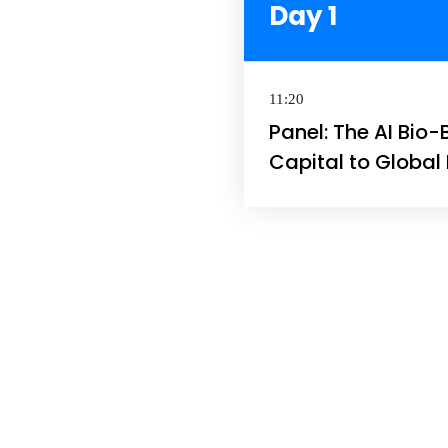
Day 1
11:20
Panel: The AI Bio-
Capital to Globa