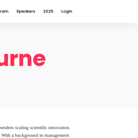
gram
Speakers
2025
Login
burne
unders scaling scientific innovation.
gy. With a background in management