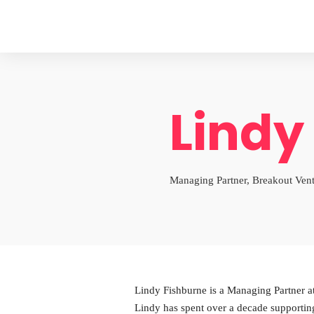
Lindy
Managing Partner, Breakout Ven
Lindy Fishburne is a Managing Partner at
Lindy has spent over a decade supportin