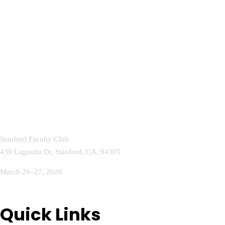
Stanford Faculty Club
439 Lagunita Dr, Stanford, CA, 94305
March 26–27, 2026
info@aihealthcareconference.com
Quick Links