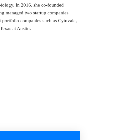
biology. In 2016, she co-founded
ving managed two startup companies
t portfolio companies such as Cytovale,
Texas at Austin.