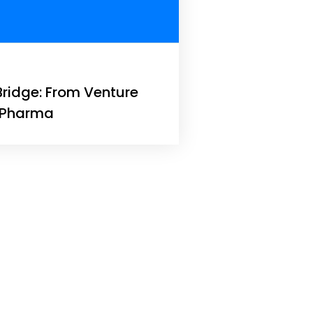
Bridge: From Venture
l Pharma