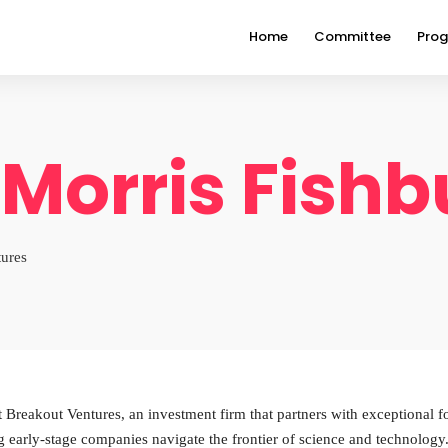
Home
Committee
Pro
 Morris Fish
tures
 Breakout Ventures, an investment firm that partners with exceptional fo
g early-stage companies navigate the frontier of science and technolo