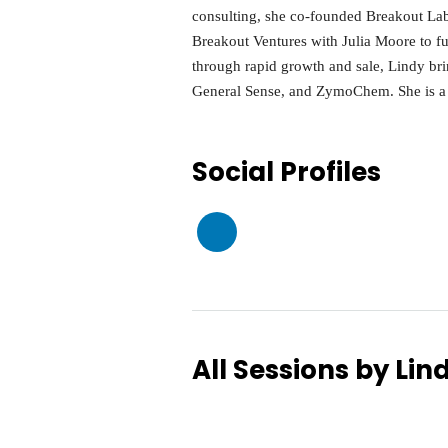
consulting, she co-founded Breakout Lab
Breakout Ventures with Julia Moore to f
through rapid growth and sale, Lindy br
General Sense, and ZymoChem. She is a 
Social Profiles
All Sessions by Lin