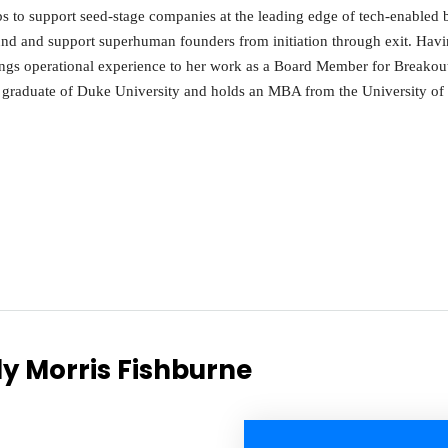
s to support seed-stage companies at the leading edge of tech-enabled 
und and support superhuman founders from initiation through exit. Ha
ings operational experience to her work as a Board Member for Breakou
graduate of Duke University and holds an MBA from the University of 
dy Morris Fishburne