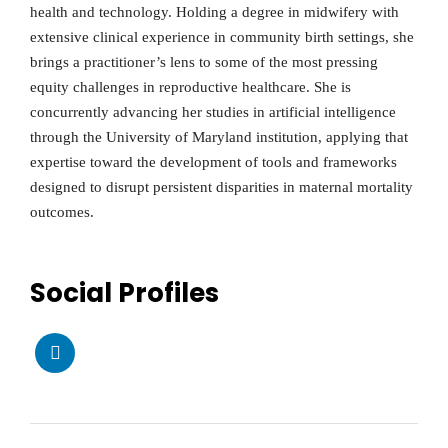
health and technology. Holding a degree in midwifery with
extensive clinical experience in community birth settings, she
brings a practitioner’s lens to some of the most pressing
equity challenges in reproductive healthcare. She is
concurrently advancing her studies in artificial intelligence
through the University of Maryland institution, applying that
expertise toward the development of tools and frameworks
designed to disrupt persistent disparities in maternal mortality
outcomes.
Social Profiles