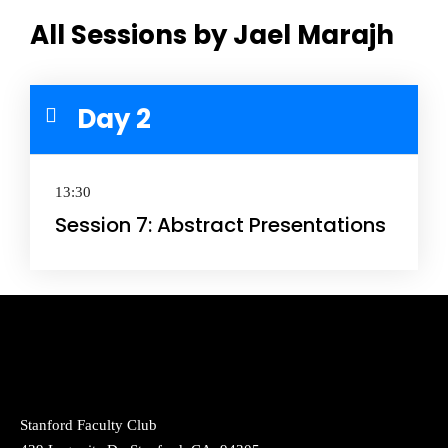
All Sessions by Jael Marajh
Day 2
13:30
Session 7: Abstract Presentations
Stanford Faculty Club