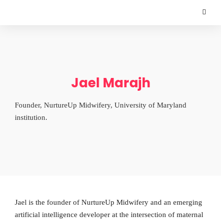
Jael Marajh
Founder, NurtureUp Midwifery, University of Maryland
institution.
Jael is the founder of NurtureUp Midwifery and an emerging
artificial intelligence developer at the intersection of maternal