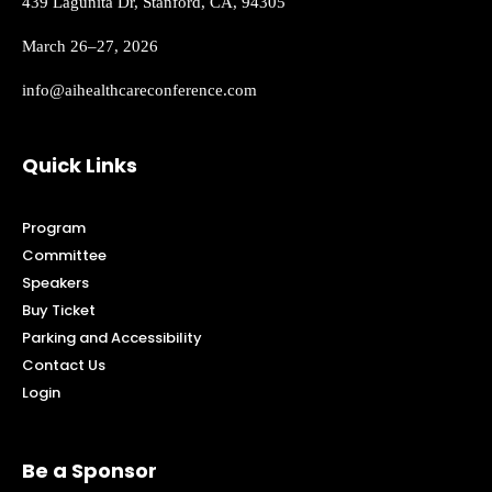
439 Lagunita Dr, Stanford, CA, 94305
March 26–27, 2026
info@aihealthcareconference.com
Quick Links
Program
Committee
Speakers
Buy Ticket
Parking and Accessibility
Contact Us
Login
Be a Sponsor