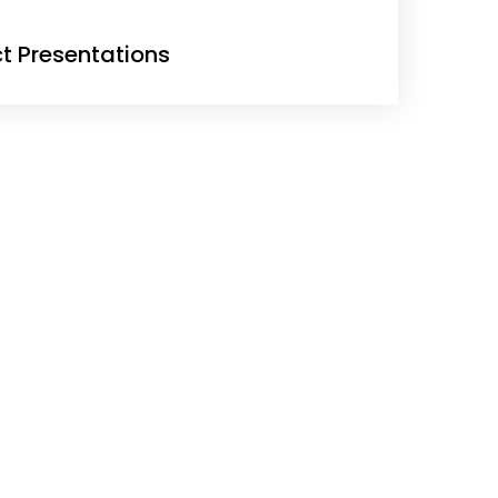
ct Presentations