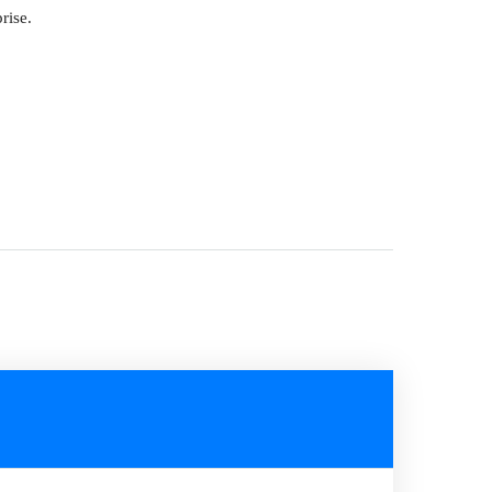
rise.