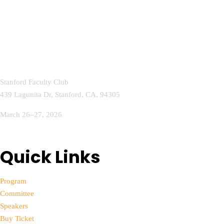
Stanford Faculty Club
439 Lagunita Dr, Stanford, CA, 94305
March 26–27, 2026
info@aihealthcareconference.com
Quick Links
Program
Committee
Speakers
Buy Ticket