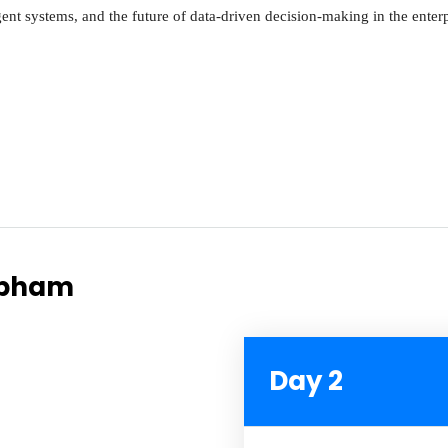
igent systems, and the future of data-driven decision-making in the enterp
hubham
Day 2