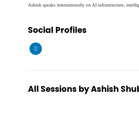
Ashish speaks internationally on AI infrastructure, intell
Social Profiles
All Sessions by Ashish S