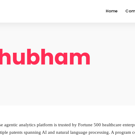
Home
Com
Shubham
gentic analytics platform is trusted by Fortune 500 healthcare enterpri
tiple patents spanning AI and natural language processing. A progra