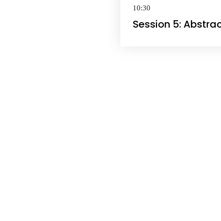
10:30
Session 5: Abstra