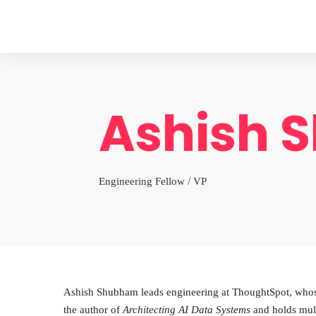
Ashish 
Engineering Fellow / VP
Ashish Shubham leads engineering at ThoughtSpot, whose a
the author of
Architecting AI Data Systems
and holds mul