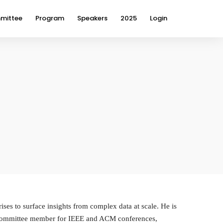
mittee
Program
Speakers
2025
Login
ses to surface insights from complex data at scale. He is
m committee member for IEEE and ACM conferences,