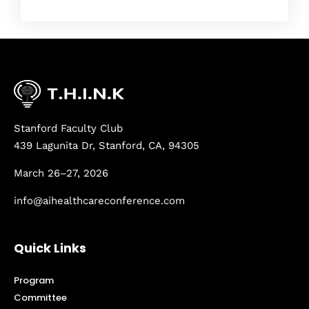
Stanford Faculty Club
439 Lagunita Dr, Stanford, CA, 94305
March 26–27, 2026
info@aihealthcareconference.com
Quick Links
Program
Committee