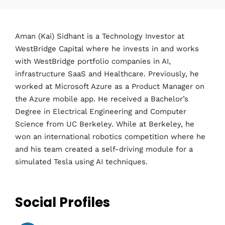
Aman (Kai) Sidhant is a Technology Investor at
WestBridge Capital where he invests in and works
with WestBridge portfolio companies in AI,
infrastructure SaaS and Healthcare. Previously, he
worked at Microsoft Azure as a Product Manager on
the Azure mobile app. He received a Bachelor’s
Degree in Electrical Engineering and Computer
Science from UC Berkeley. While at Berkeley, he
won an international robotics competition where he
and his team created a self-driving module for a
simulated Tesla using AI techniques.
Social Profiles