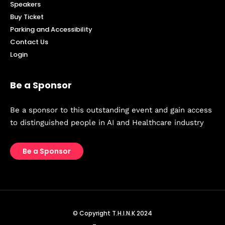
Speakers
Buy Ticket
Parking and Accessibility
Contact Us
Login
Be a Sponsor
Be a sponsor to this outstanding event and gain access
to distinguished people in AI and Healthcare industry
Be a Sponsor
© Copyright T.H.I.N.K 2024