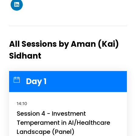
All Sessions by Aman (Kai)
Sidhant
Day 1
14:10
Session 4 - Investment
Temperament in AI/Healthcare
Landscape (Panel)