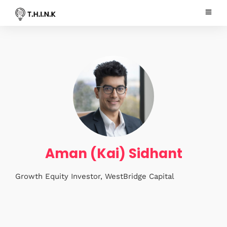
Aman (Kai) Sidhant
Growth Equity Investor, WestBridge Capital