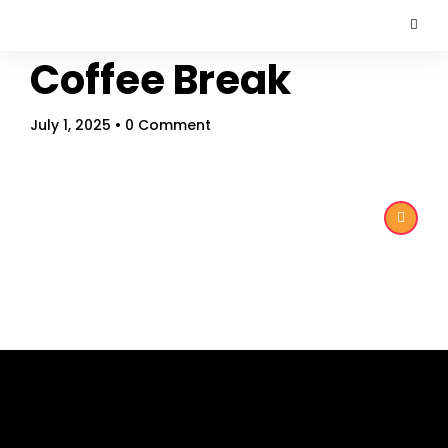
Coffee Break
July 1, 2025
• 0 Comment