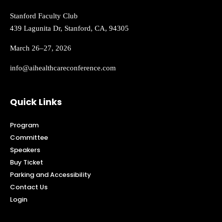
Stanford Faculty Club
439 Lagunita Dr, Stanford, CA, 94305
March 26–27, 2026
info@aihealthcareconference.com
Quick Links
Program
Committee
Speakers
Buy Ticket
Parking and Accessibility
Contact Us
Login